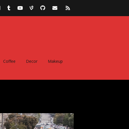
Coffee
Decor
Makeup