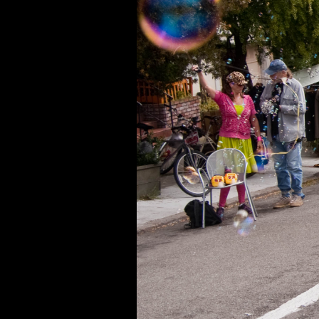
Running 2025
Running 2024
Running 2023
Running 2022
Running 2021
Running 2020
Running 2019