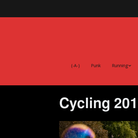
(-A-)
Punk
Running
Every Single S
Running Albu
Cycling 20
Running Food
Running 2026