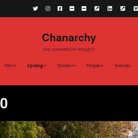
Chanarchy
THE CHANARCHY PROJECT
Film
Cycling
Streets
People
Animals
treet
Film Festivals
Cycling 2011-
Streets 2011-
People 2010-
ms
Cycling 2010
Streets 2010
People 2008-2009
10
Cycling 2008-2009
Streets 2008-2009