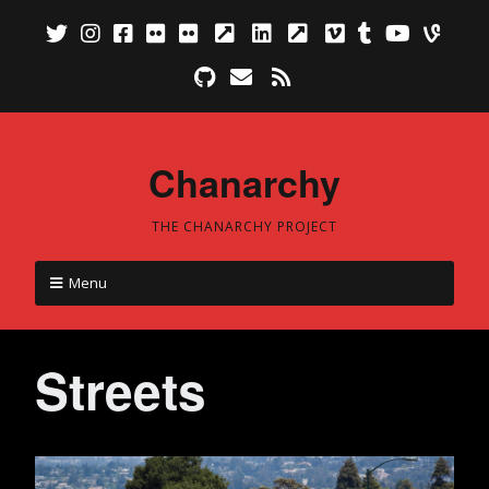
Chanarchy
THE CHANARCHY PROJECT
Menu
Streets